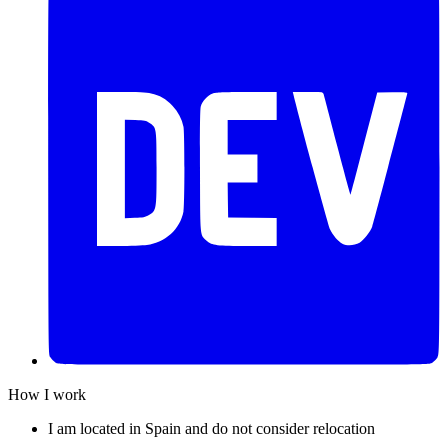
How I work
I am located in Spain and do not consider relocation