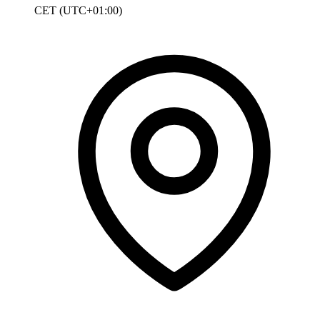
CET (UTC+01:00)