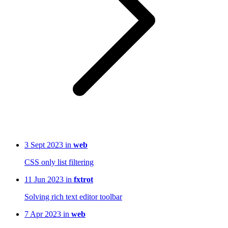
3 Sept 2023 in
web
CSS only list filtering
11 Jun 2023 in
fxtrot
Solving rich text editor toolbar
7 Apr 2023 in
web