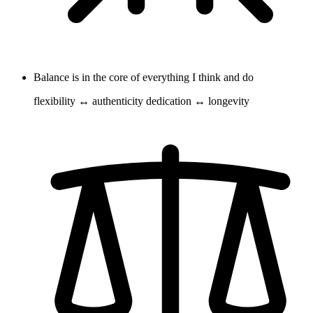
Balance is in the core of everything I think and do
flexibility ↔ authenticity dedication ↔ longevity