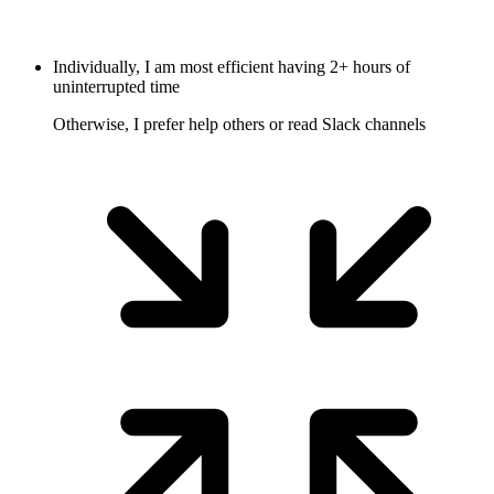
Individually, I am most efficient having 2+ hours of
uninterrupted time
Otherwise, I prefer help others or read Slack channels