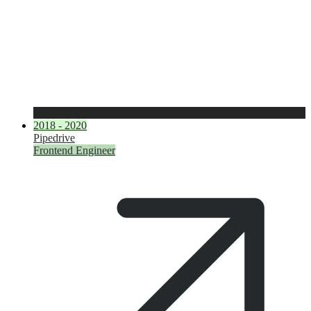
2018 - 2020
Pipedrive
Frontend Engineer