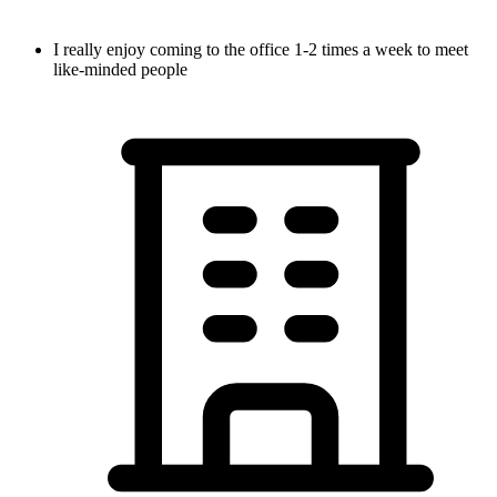
I really enjoy coming to the office 1-2 times a week to meet
like-minded people