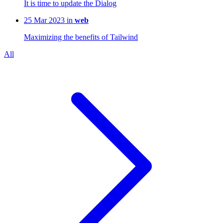
It is time to update the Dialog
25 Mar 2023 in
web
Maximizing the benefits of Tailwind
All