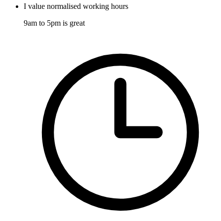
I value normalised working hours
9am to 5pm is great