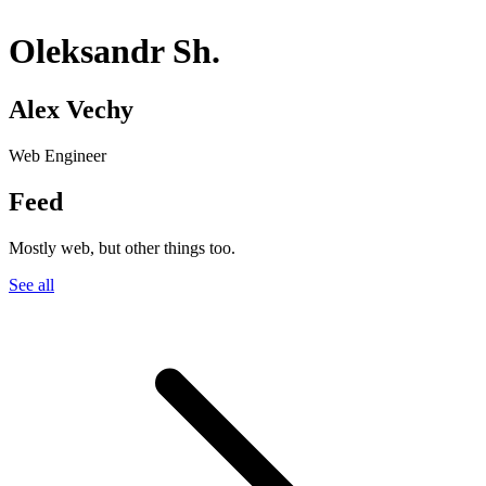
Oleksandr Sh.
Alex Vechy
Web Engineer
Feed
Mostly web, but other things too.
See all