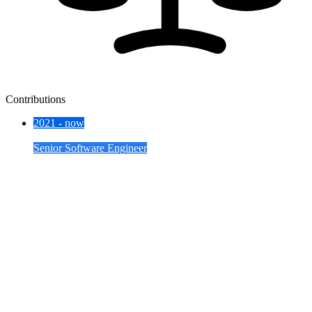
Contributions
2021 - now
Skyscanner
Senior Software Engineer